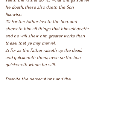
seeth the Father do: for what things soever 
he doeth, these also doeth the Son 
likewise.
20 For the Father loveth the Son, and 
sheweth him all things that himself doeth: 
and he will shew him greater works than 
these, that ye may marvel.
21 For as the Father raiseth up the dead, 
and quickeneth them; even so the Son 
quickeneth whom he will.
Despite the persecutions and the 
accusations, Jesus stood His ground and 
testified of the Father. He continued to 
testify of His mission. He never flinched. 
He never backed down. He continued to 
show them all that the Father had sent 
Him to do a special work—for them. When 
Christ said “and he will shew him greater 