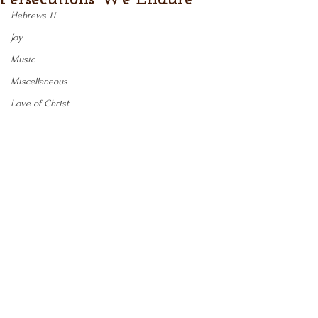
Hebrews 11
Joy
Music
Miscellaneous
Love of Christ