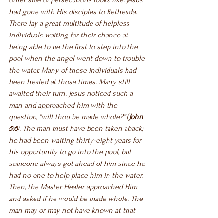
other side of persecutions looks like. Jesus 
had gone with His disciples to Bethesda. 
There lay a great multitude of helpless 
individuals waiting for their chance at 
being able to be the first to step into the 
pool when the angel went down to trouble 
the water. Many of these individuals had 
been healed at those times. Many still 
awaited their turn. Jesus noticed such a 
man and approached him with the 
question, “wilt thou be made whole?” (
John 
5:6
). The man must have been taken aback; 
he had been waiting thirty-eight years for 
his opportunity to go into the pool, but 
someone always got ahead of him since he 
had no one to help place him in the water. 
Then, the Master Healer approached Him 
and asked if he would be made whole. The 
man may or may not have known at that 