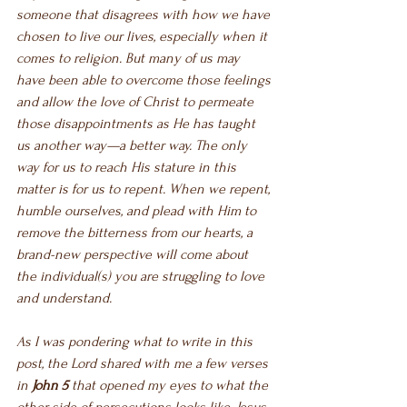
someone that disagrees with how we have 
chosen to live our lives, especially when it 
comes to religion. But many of us may 
have been able to overcome those feelings 
and allow the love of Christ to permeate 
those disappointments as He has taught 
us another way—a better way. The only 
way for us to reach His stature in this 
matter is for us to repent. When we repent, 
humble ourselves, and plead with Him to 
remove the bitterness from our hearts, a 
brand-new perspective will come about 
the individual(s) you are struggling to love 
and understand. 
As I was pondering what to write in this 
post, the Lord shared with me a few verses 
in 
John 5
 that opened my eyes to what the 