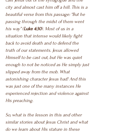
cast Jesus out of the synagogue and the 
city and almost cast him off a hill. This is a 
beautiful verse from this passage: “But he 
passing through the midst of them went 
his way” (
Luke 4:30
). Most of us in a 
situation that intense would likely fight 
back to avoid death and to defend the 
truth of our statements. Jesus allowed 
Himself to be cast out, but He was quiet 
enough to not be noticed as He simply just 
slipped away from the mob. What 
astonishing character Jesus had! And this 
was just one of the many instances He 
experienced rejection and violence against 
His preaching. 
So, what is the lesson in this and other 
similar stories about Jesus Christ and what 
do we learn about His stature in these 