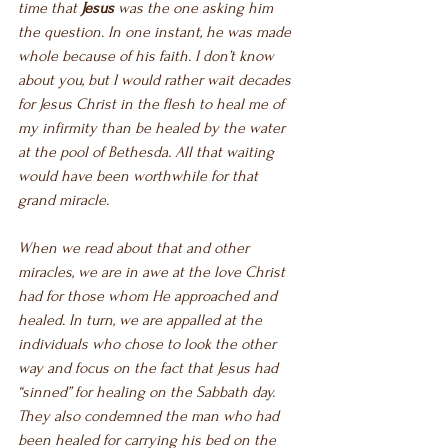
time that 
Jesus
 was the one asking him 
the question. In one instant, he was made 
whole because of his faith. I don’t know 
about you, but I would rather wait decades 
for Jesus Christ in the flesh to heal me of 
my infirmity than be healed by the water 
at the pool of Bethesda. All that waiting 
would have been worthwhile for that 
grand miracle. 
When we read about that and other 
miracles, we are in awe at the love Christ 
had for those whom He approached and 
healed. In turn, we are appalled at the 
individuals who chose to look the other 
way and focus on the fact that Jesus had 
“sinned” for healing on the Sabbath day. 
They also condemned the man who had 
been healed for carrying his bed on the 