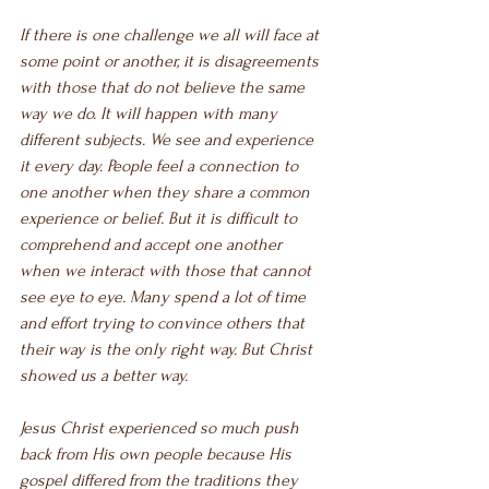
If there is one challenge we all will face at 
some point or another, it is disagreements 
with those that do not believe the same 
way we do. It will happen with many 
different subjects. We see and experience 
it every day. People feel a connection to 
one another when they share a common 
experience or belief. But it is difficult to 
comprehend and accept one another 
when we interact with those that cannot 
see eye to eye. Many spend a lot of time 
and effort trying to convince others that 
their way is the only right way. But Christ 
showed us a better way.
Jesus Christ experienced so much push 
back from His own people because His 
gospel differed from the traditions they 