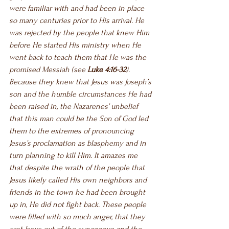
were familiar with and had been in place 
so many centuries prior to His arrival. He 
was rejected by the people that knew Him 
before He started His ministry when He 
went back to teach them that He was the 
promised Messiah 
(see 
Luke 4:16-32
)
. 
Because they knew that Jesus was Joseph’s 
son and the humble circumstances He had 
been raised in, the Nazarenes’ unbelief 
that this man could be the Son of God led 
them to the extremes of pronouncing 
Jesus’s proclamation as blasphemy and in 
turn planning to kill Him. It amazes me 
that despite the wrath of the people that 
Jesus likely called His own neighbors and 
friends in the town he had been brought 
up in, He did not fight back. These people 
were filled with so much anger, that they 