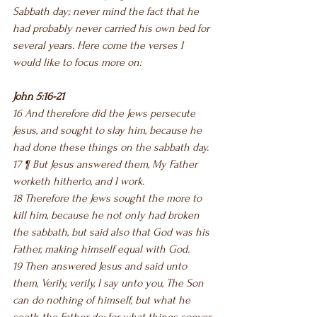
Sabbath day; never mind the fact that he 
had probably never carried his own bed for 
several years. Here come the verses I 
would like to focus more on:
John 5:16-21
16 And therefore did the Jews persecute 
Jesus, and sought to slay him, because he 
had done these things on the sabbath day.
17 ¶ But Jesus answered them, My Father 
worketh hitherto, and I work.
18 Therefore the Jews sought the more to 
kill him, because he not only had broken 
the sabbath, but said also that God was his 
Father, making himself equal with God.
19 Then answered Jesus and said unto 
them, Verily, verily, I say unto you, The Son 
can do nothing of himself, but what he 