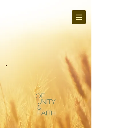
OF
Unity
&
Faith