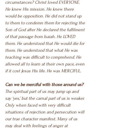
circumstances? Christ loved EVERYONE. 
He knew His mission. He knew there 
would be opposition. He did not stand up 
to them to condemn them for rejecting the 
Son of God after He declared the fulfilment 
of that passage from Isaiah. He LOVED 
them. He understood that He would die for 
them. He understood that what He was 
teaching was difficult to comprehend. He 
allowed all to learn at their own pace, even 
if it cost Jesus His life. He was MERCIFUL.
Can we be merciful with those around us?
The spiritual part of us may jump up and 
say ‘yes,’ but the carnal part of us is weaker. 
Only when faced with very difficult 
situations of rejection and persecution will 
our true character manifest. Many of us 
may deal with feelings of anger at 