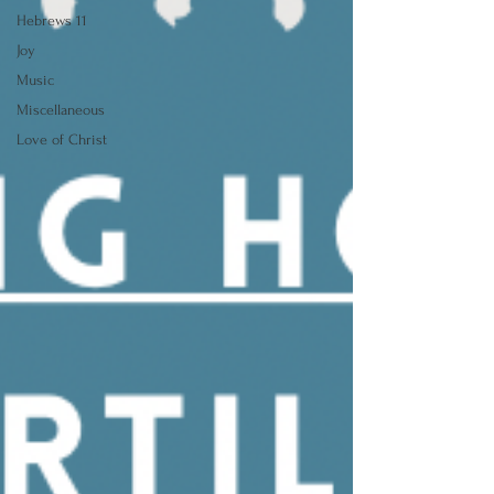
Hebrews 11
Joy
Music
Miscellaneous
Love of Christ