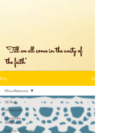
"Till we all come in the unity of
the faith"
Blog
Miscellaneous
All Posts
Atonement
Christlike
Attributes
Fulness of Christ