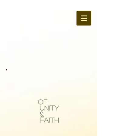
OF
Unity
&
Faith