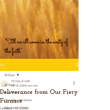
"Till we all come in the unity of
the faith"
Post
All Posts
Of Unity & Faith
All Posts
Oct 26, 2018
8 min read
Deliverance from Our Fiery
Atonement
Furnace
Christlike Attributes
Fulness of Christ
Updated:
Oct 4, 2020