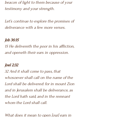
beacon of light to them because of your 
testimony and your strength.
Let’s continue to explore the promises of 
deliverance with a few more verses.
Job 36:15
15 He delivereth the poor in his affliction, 
and openeth their ears in oppression.
Joel 2:32
32 And it shall come to pass, that 
whosoever shall call on the name of the 
Lord shall be delivered: for in mount Zion 
and in Jerusalem shall be deliverance, as 
the Lord hath said, and in the remnant 
whom the Lord shall call.
What does it mean to open [our] ears in 