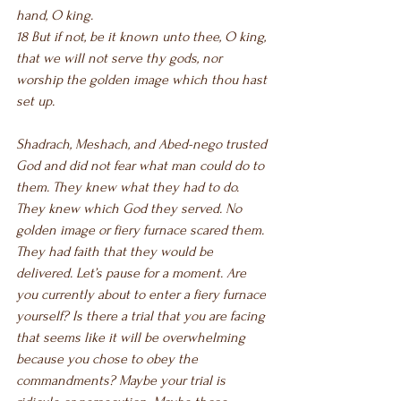
hand, O king.
18 But if not, be it known unto thee, O king, 
that we will not serve thy gods, nor 
worship the golden image which thou hast 
set up.
Shadrach, Meshach, and Abed-nego trusted 
God and did not fear what man could do to 
them. They knew what they had to do. 
They knew which God they served. No 
golden image or fiery furnace scared them. 
They had faith that they would be 
delivered. Let’s pause for a moment. Are 
you currently about to enter a fiery furnace 
yourself? Is there a trial that you are facing 
that seems like it will be overwhelming 
because you chose to obey the 
commandments? Maybe your trial is 