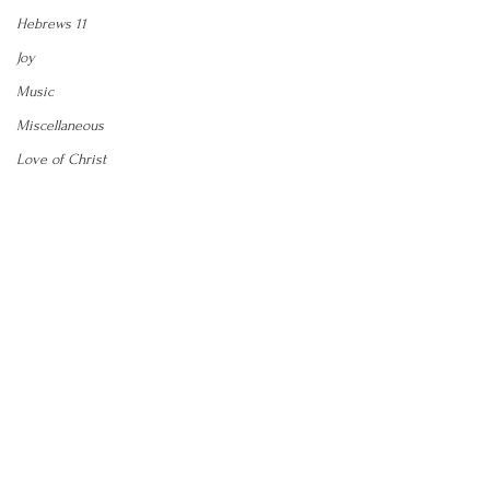
Hebrews 11
Joy
Music
Miscellaneous
Love of Christ