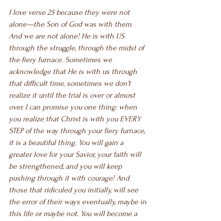
I love verse 25 because they were not 
alone—the Son of God was with them. 
And we are not alone! He is with US 
through the struggle, through the midst of 
the fiery furnace. Sometimes we 
acknowledge that He is with us through 
that difficult time, sometimes we don’t 
realize it until the trial is over or almost 
over. I can promise you one thing: when 
you realize that Christ is with you EVERY 
STEP of the way through your fiery furnace, 
it is a beautiful thing. You will gain a 
greater love for your Savior, your faith will 
be strengthened, and you will keep 
pushing through it with courage! And 
those that ridiculed you initially, will see 
the error of their ways eventually, maybe in 
this life or maybe not. You will become a 