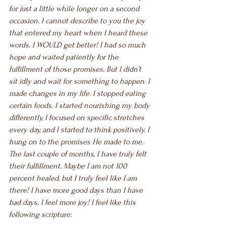
for just a little while longer on a second 
occasion. I cannot describe to you the joy 
that entered my heart when I heard these 
words. I WOULD get better! I had so much 
hope and waited patiently for the 
fulfillment of those promises. But I didn’t 
sit idly and wait for something to happen. I 
made changes in my life. I stopped eating 
certain foods. I started nourishing my body 
differently, I focused on specific stretches 
every day, and I started to think positively. I 
hung on to the promises He made to me. 
The last couple of months, I have truly felt 
their fulfillment. Maybe I am not 100 
percent healed, but I truly feel like I am 
there! I have more good days than I have 
bad days. I feel more joy! I feel like this 
following scripture: