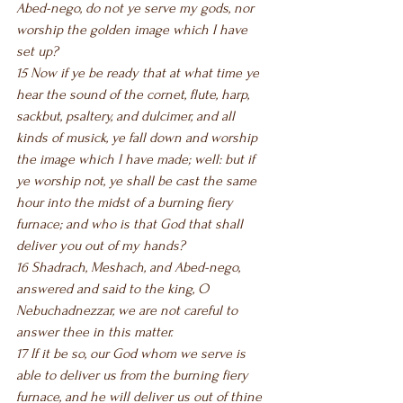
Abed-nego, do not ye ​serve my gods, nor 
worship the golden image which I have 
set up?
15 Now if ye be ready that at what time ye 
hear the sound of the cornet, flute, harp, 
sackbut, psaltery, and dulcimer, and all 
kinds of musick, ye fall down and worship 
the image which I have made; well: but if 
ye worship not, ye shall be cast the same 
hour into the midst of a burning fiery 
furnace; and who is that God that shall 
deliver you out of my hands?
16 Shadrach, Meshach, and Abed-nego, 
answered and said to the king, O 
Nebuchadnezzar, we are not careful to 
answer thee in this matter.
17 If it be so, our God whom we serve is 
able to deliver us from the burning fiery 
furnace, and he will deliver us out of thine 