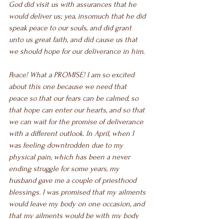
God did visit us with assurances that he 
would deliver us; yea, insomuch that he did 
speak peace to our souls, and did grant 
unto us great faith, and did cause us that 
we should hope for our deliverance in him.
Peace! What a PROMISE! I am so excited 
about this one because we need that 
peace so that our fears can be calmed, so 
that hope can enter our hearts, and so that 
we can wait for the promise of deliverance 
with a different outlook. In April, when I 
was feeling downtrodden due to my 
physical pain, which has been a never 
ending struggle for some years, my 
husband gave me a couple of priesthood 
blessings. I was promised that my ailments 
would leave my body on one occasion, and 
that my ailments would be with my body 