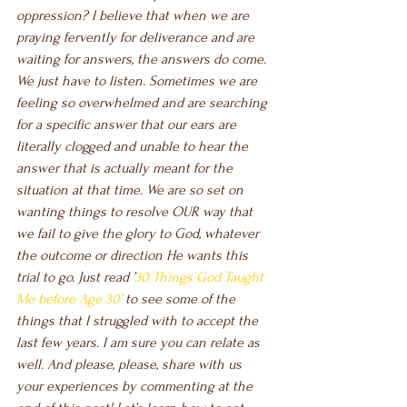
oppression? I believe that when we are 
praying fervently for deliverance and are 
waiting for answers, the answers do come. 
We just have to listen. Sometimes we are 
feeling so overwhelmed and are searching 
for a specific answer that our ears are 
literally clogged and unable to hear the 
answer that is actually meant for the 
situation at that time. We are so set on 
wanting things to resolve OUR way that 
we fail to give the glory to God, whatever 
the outcome or direction He wants this 
trial to go. Just read ’
30 Things God Taught 
Me before Age 30’ 
to see some of the 
things that I struggled with to accept the 
last few years. I am sure you can relate as 
well. And please, please, share with us 
your experiences by commenting at the 