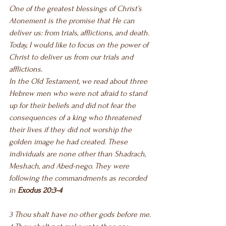
One of the greatest blessings of Christ’s 
Atonement is the promise that He can 
deliver us: from trials, afflictions, and death. 
Today, I would like to focus on the power of 
Christ to deliver us from our trials and 
afflictions.
In the Old Testament, we read about three 
Hebrew men who were not afraid to stand 
up for their beliefs and did not fear the 
consequences of a king who threatened 
their lives if they did not worship the 
golden image he had created. These 
individuals are none other than Shadrach, 
Meshach, and Abed-nego. They were 
following the commandments as recorded 
in 
Exodus 20:3-4
3 Thou shalt have no other gods before me.