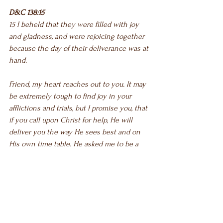
D&C 138:15
15 I beheld that they were filled with joy 
and gladness, and were rejoicing together 
because the day of their deliverance was at 
hand.
Friend, my heart reaches out to you. It may 
be extremely tough to find joy in your 
afflictions and trials, but I promise you, that 
if you call upon Christ for help, He will 
deliver you the way He sees best and on 
His own time table. He asked me to be a 
beacon of light to others. My trials were for 
that purpose, to help YOU. There is hope! 
He loves you! You are not alone! If you are 
not yet convinced, here is one last 
scripture: