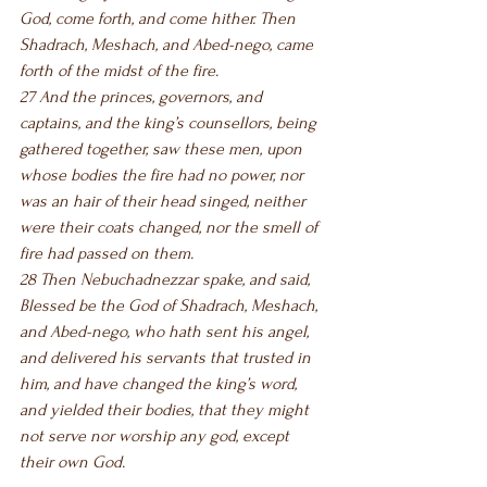
God, come forth, and come hither. Then 
Shadrach, Meshach, and Abed-nego, came 
forth of the midst of the fire.
27 And the princes, governors, and 
captains, and the king’s counsellors, being 
gathered together, saw these men, upon 
whose bodies the fire had no power, nor 
was an hair of their head singed, neither 
were their coats changed, nor the smell of 
fire had passed on them.
28 Then Nebuchadnezzar spake, and said, 
Blessed be the God of Shadrach, Meshach, 
and Abed-nego, who hath sent his angel, 
and delivered his servants that trusted in 
him, and have changed the king’s word, 
and yielded their bodies, that they might 
not serve nor worship any god, except 
their own God.