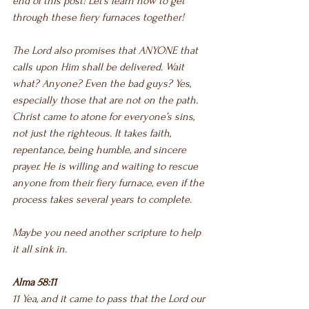
end of this post! Let’s learn how to get 
through these fiery furnaces together!
The Lord also promises that ANYONE that 
calls upon Him shall be delivered. Wait 
what? Anyone? Even the bad guys? Yes, 
especially those that are not on the path. 
Christ came to atone for everyone’s sins, 
not just the righteous. It takes faith, 
repentance, being humble, and sincere 
prayer. He is willing and waiting to rescue 
anyone from their fiery furnace, even if the 
process takes several years to complete.
Maybe you need another scripture to help 
it all sink in.
Alma 58:11
11 Yea, and it came to pass that the Lord our 