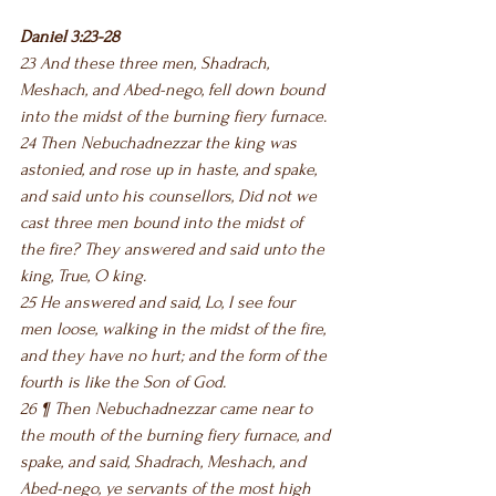
Daniel 3:23-28
23 And these three men, Shadrach, 
Meshach, and Abed-nego, fell down bound 
into the midst of the burning fiery furnace.
24 Then Nebuchadnezzar the king was 
astonied, and rose up in haste, and spake, 
and said unto his counsellors, Did not we 
cast three men bound into the midst of 
the fire? They answered and said unto the 
king, True, O king.
25 He answered and said, Lo, I see four 
men loose, walking in the midst of the fire, 
and they have no hurt; and the form of the 
fourth is like the Son of God.
26 ¶ Then Nebuchadnezzar came near to 
the mouth of the burning fiery furnace, and 
spake, and said, Shadrach, Meshach, and 
Abed-nego, ye servants of the most high 