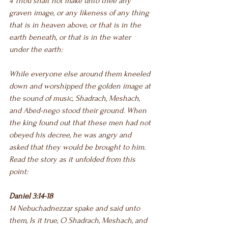
4 Thou shalt not make unto thee any 
graven image, or any likeness of any thing 
that is in heaven above, or that is in the 
earth beneath, or that is in the water 
under the earth:
While everyone else around them kneeled 
down and worshipped the golden image at 
the sound of music, Shadrach, Meshach, 
and Abed-nego stood their ground. When 
the king found out that these men had not 
obeyed his decree, he was angry and 
asked that they would be brought to him. 
Read the story as it unfolded from this 
point:
Daniel 3:14-18
14 Nebuchadnezzar spake and said unto 
them, Is it true, O Shadrach, Meshach, and 