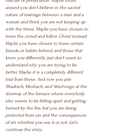
ridicule or persecution. Maybe those 
around you don’t believe in the sacred 
nature of marriage between a man and a 
woman and think you are not keeping up 
with the times. Maybe you have chosen to 
leave the crowd and follow Christ instead. 
Maybe you have chosen to leave certain 
friends or habits behind, and those that 
knew you differently just don’t seem to 
understand why you are trying to be 
better. Maybe it is a completely different 
trial from these. And now you join 
Shadrach, Meshach, and Abed-nego at the 
doorway of the furnace where everybody 
else seems to be falling apart and getting 
burned by the fire, but you are being 
protected from sin and the consequences 
of sin whether you see it or not. Let’s 
continue the story: