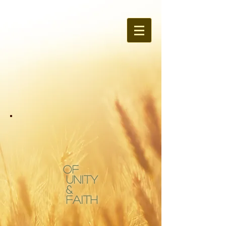
OF
Unity
&
Faith