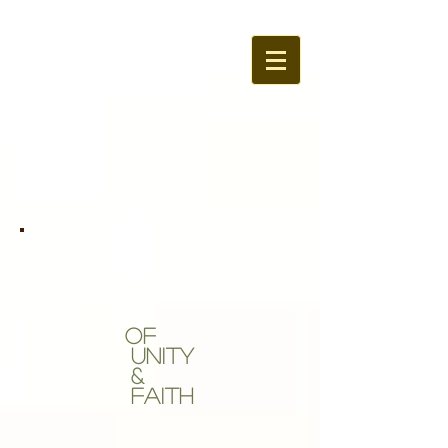
OF
Unity
&
Faith