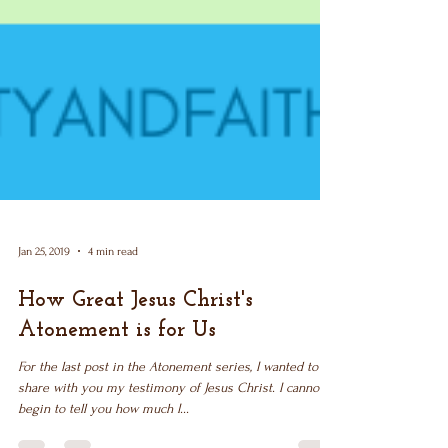
Jan 25, 2019
4 min read
How Great Jesus Christ's
Atonement is for Us
For the last post in the Atonement series, I wanted to
share with you my testimony of Jesus Christ. I cannot
begin to tell you how much I...