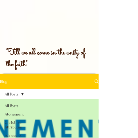
"Till we all come in the unity of
the faith"
Blog
All Posts
All Posts
Atonement
Christlike
Attributes
Fulness of