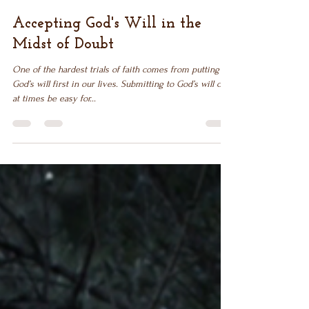
Dec 14, 2018
6 min read
Accepting God's Will in the
Midst of Doubt
One of the hardest trials of faith comes from putting
God’s will first in our lives. Submitting to God’s will can
at times be easy for...