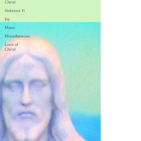
Christ
Hebrews 11
Joy
Music
Miscellaneous
Love of
Christ