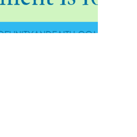
Jan 25, 2019
4 min read
How Great Jesus Christ's
Atonement is for Us
For the last post in the Atonement series, I wanted to
share with you my testimony of Jesus Christ. I cannot
begin to tell you how much I...