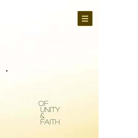
OF
Unity
&
Faith