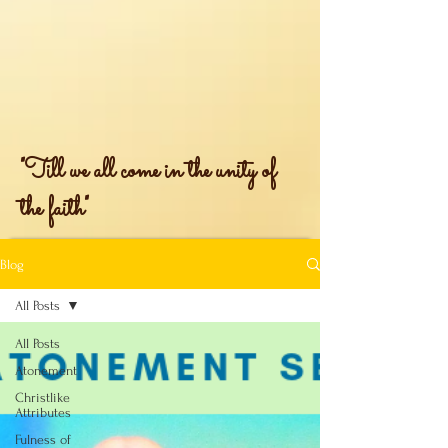
"Till we all come in the unity of
the faith"
Blog
All Posts
All Posts
Atonement
Christlike
Attributes
Fulness of