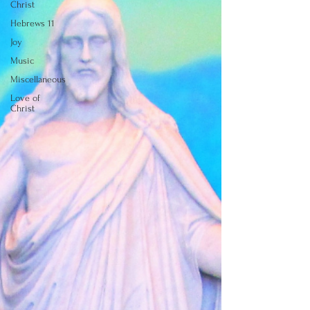
Christ
Hebrews 11
Joy
Music
Miscellaneous
Love of
Christ